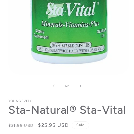
Open
media
1
of
1
/
2
in
modal
YOUNGEVITY
Sta-Natural® Sta-Vital
Regular
Sale
$25.95 USD
Sale
$31.99 USD
price
price