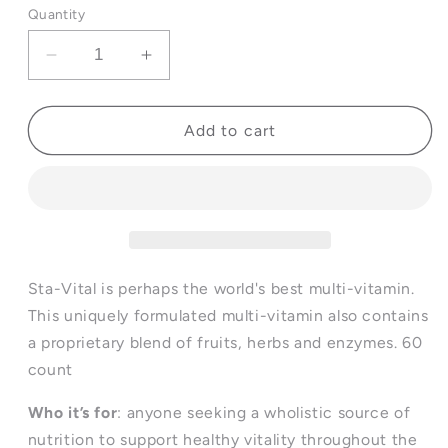
Quantity
Decrease
Increase
quantity
quantity
for
for
Sta-
Sta-
Add to cart
Natural®
Natural®
Sta-
Sta-
Vital
Vital
Sta-Vital is perhaps the world's best multi-vitamin.
This uniquely formulated multi-vitamin also contains
a proprietary blend of fruits, herbs and enzymes. 60
count
Who it’s for
: anyone seeking a wholistic source of
nutrition to support healthy vitality throughout the