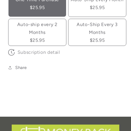
$25.95
$25.95
Auto-ship every 2
Auto-Ship Every 3
Months
Months
$25.95
$25.95
Subscription detail
Share