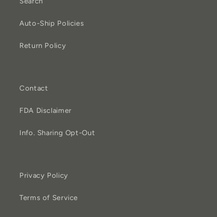
Search
Auto-Ship Policies
Return Policy
Contact
FDA Disclaimer
Info. Sharing Opt-Out
Privacy Policy
Terms of Service