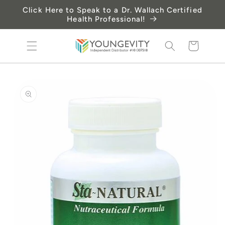
Skip to
Click Here to Speak to a Dr. Wallach Certified
content
Health Professional!
Cart
Skip to
product
information