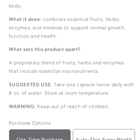
body.
What it does:
combines essential fruits, herbs,
enzymes, and minerals to support normal growth,
function and health.
What sets this product apart?
A proprietary blend of fruits, herbs and enzymes
that include essential macronutrients.
SUGGESTED USE
: Take one capsule twice daily with
8 oz. of water. Store at room temperature.
WARNING:
Keep out of reach of children.
Purchase Options
One Time Purchase
Auto-Ship Every Month