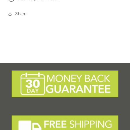
Share