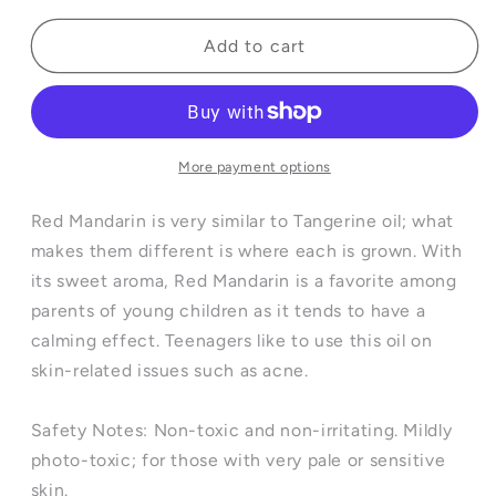
for
for
Red
Red
Add to cart
Mandarin
Mandarin
Essential
Essential
Oil
Oil
-
-
10ml
10ml
More payment options
Red Mandarin is very similar to Tangerine oil; what
makes them different is where each is grown. With
its sweet aroma, Red Mandarin is a favorite among
parents of young children as it tends to have a
calming effect. Teenagers like to use this oil on
skin-related issues such as acne.
Safety Notes: Non-toxic and non-irritating. Mildly
photo-toxic; for those with very pale or sensitive
skin.