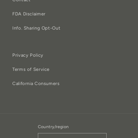
FDA Disclaimer
Info. Sharing Opt-Out
Privacy Policy
Terms of Service
California Consumers
Country/region