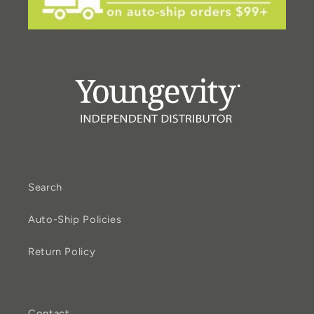
Search
Auto-Ship Policies
Return Policy
Contact