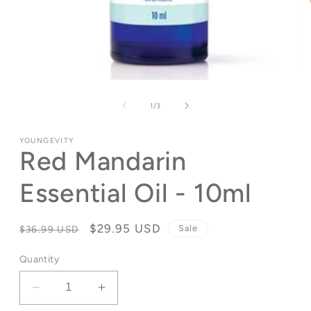
Open
media
1
of
1
/
3
in
modal
YOUNGEVITY
Red Mandarin
Essential Oil - 10ml
Regular
Sale
$29.95 USD
Sale
$36.99 USD
price
price
Quantity
Decrease
Increase
quantity
quantity