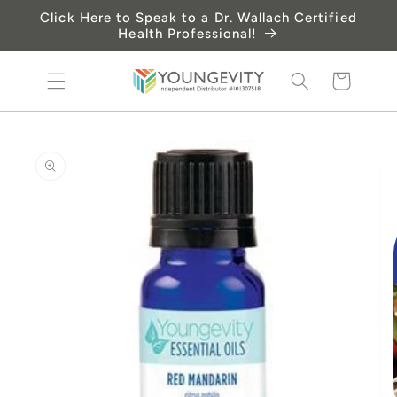
Skip to
Click Here to Speak to a Dr. Wallach Certified
content
Health Professional!
Cart
Skip to
product
information