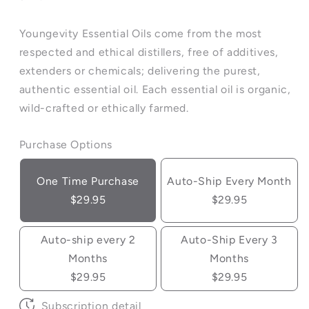
Youngevity Essential Oils come from the most
respected and ethical distillers, free of additives,
extenders or chemicals; delivering the purest,
authentic essential oil. Each essential oil is organic,
wild-crafted or ethically farmed.
Purchase Options
One Time Purchase
Auto-Ship Every Month
$29.95
$29.95
Auto-ship every 2
Auto-Ship Every 3
Months
Months
$29.95
$29.95
Subscription detail