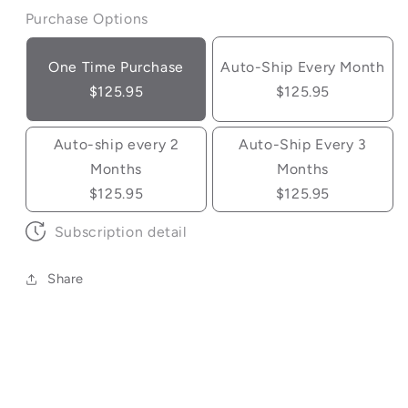
Purchase Options
One Time Purchase
Auto-Ship Every Month
$125.95
$125.95
Auto-ship every 2
Auto-Ship Every 3
Months
Months
$125.95
$125.95
Subscription detail
Share