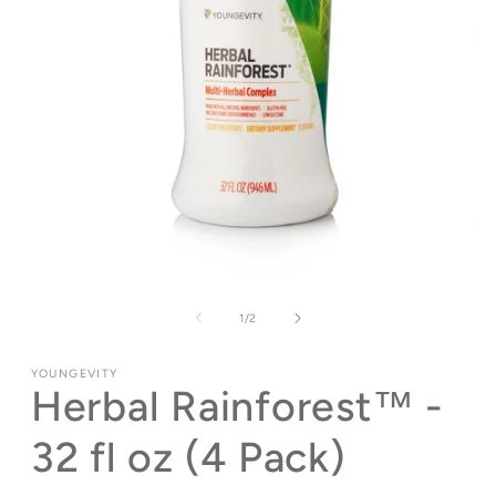
Open
media
1
of
1
/
2
in
modal
YOUNGEVITY
Herbal Rainforest™ -
32 fl oz (4 Pack)