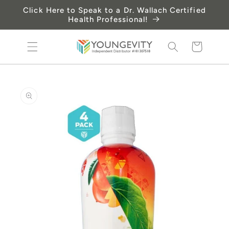
Skip to
Click Here to Speak to a Dr. Wallach Certified
content
Health Professional!
Cart
Skip to
product
information