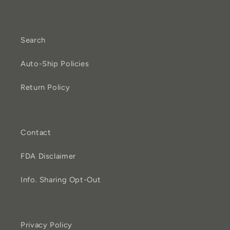
Search
Auto-Ship Policies
Return Policy
Contact
FDA Disclaimer
Info. Sharing Opt-Out
Privacy Policy