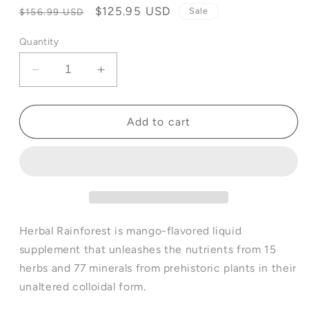
Regular
Sale
$125.95 USD
Sale
$156.99 USD
price
price
Quantity
Decrease
Increase
quantity
quantity
for
for
Herbal
Herbal
Add to cart
Rainforest™
Rainforest™
-
-
32
32
fl
fl
oz
oz
(4
(4
Pack)
Pack)
Herbal Rainforest is mango-flavored liquid
supplement that unleashes the nutrients from 15
herbs and 77 minerals from prehistoric plants in their
unaltered colloidal form.