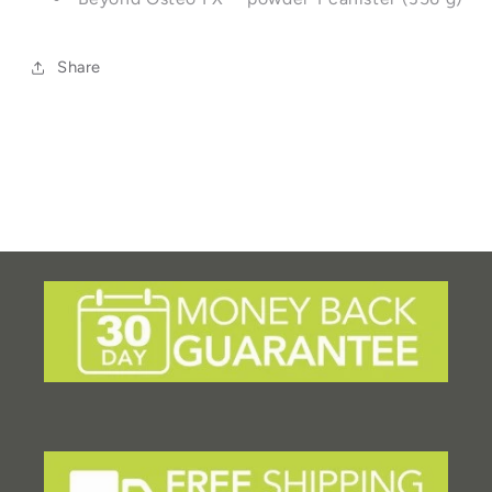
Share