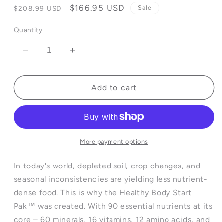
Regular
Sale
$166.95 USD
Sale
$208.99 USD
price
price
Quantity
Decrease
Increase
quantity
quantity
for
for
Healthy
Healthy
Add to cart
Body
Body
Start
Start
Pak™
Pak™
3.0
3.0
More payment options
In today's world, depleted soil, crop changes, and
seasonal inconsistencies are yielding less nutrient-
dense food. This is why the Healthy Body Start
Pak™ was created. With 90 essential nutrients at its
core – 60 minerals, 16 vitamins, 12 amino acids, and