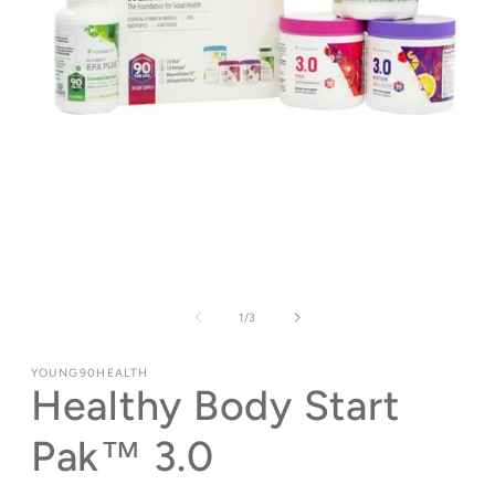
Open
media
1
of
1
/
3
in
modal
YOUNG90HEALTH
Healthy Body Start
Pak™ 3.0