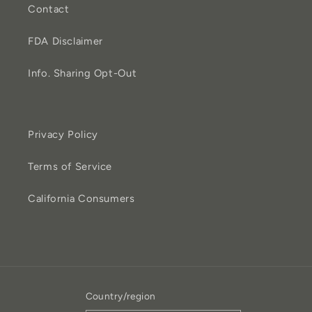
Contact
FDA Disclaimer
Info. Sharing Opt-Out
Privacy Policy
Terms of Service
California Consumers
Country/region