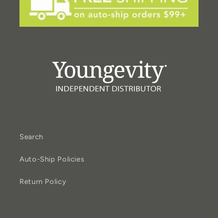
Search
Auto-Ship Policies
Return Policy