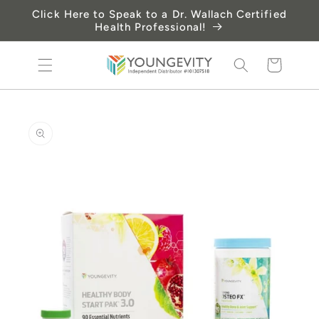
Skip to
Click Here to Speak to a Dr. Wallach Certified
content
Health Professional!
Cart
Skip to
product
information