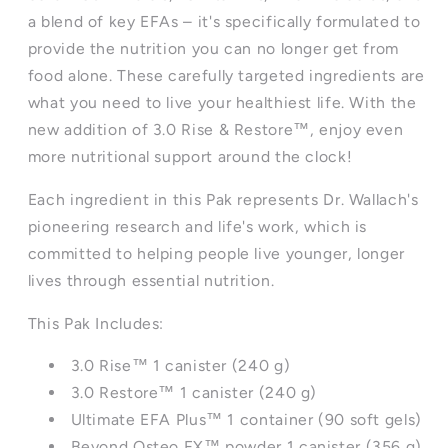
a blend of key EFAs – it's specifically formulated to
provide the nutrition you can no longer get from
food alone. These carefully targeted ingredients are
what you need to live your healthiest life. With the
new addition of 3.0 Rise & Restore™, enjoy even
more nutritional support around the clock!
Each ingredient in this Pak represents Dr. Wallach's
pioneering research and life's work, which is
committed to helping people live younger, longer
lives through essential nutrition.
This Pak Includes:
3.0 Rise™ 1 canister (240 g)
3.0 Restore™ 1 canister (240 g)
Ultimate EFA Plus™ 1 container (90 soft gels)
Beyond Osteo FX™ powder 1 canister (356 g)