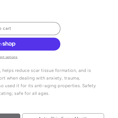
e
o cart
nt options
, helps reduce scar tissue formation, and is
ort when dealing with anxiety, trauma,
lso used it for its anti-aging properties. Safety
ating; safe for all ages.