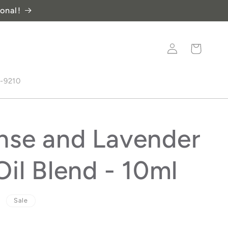
onal!
Log
Cart
in
8-9210
nse and Lavender
Oil Blend - 10ml
D
Sale