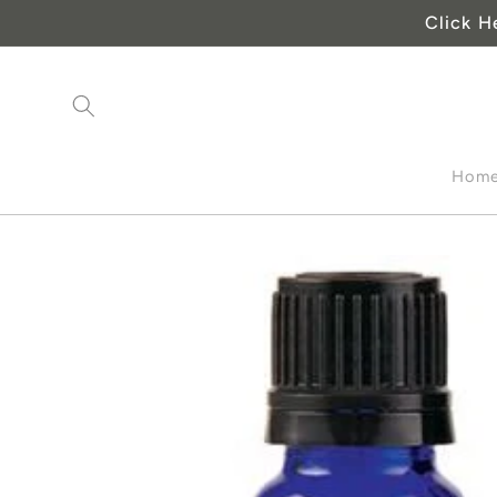
Skip to
Click H
content
Hom
Skip to
product
information