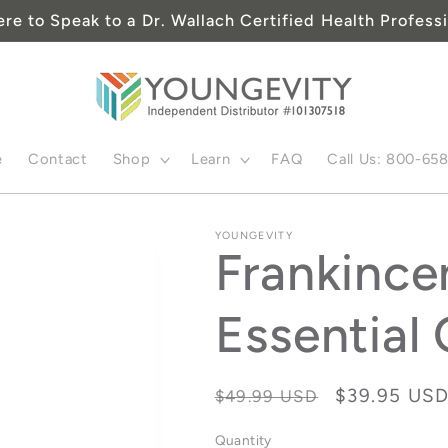
ere to Speak to a Dr. Wallach Certified Health Professi
e
Contact
Shop
Learn
FAQ
Call Us: 800-65
YOUNGEVITY
Frankince
Essential 
Regular
Sale
$39.95 US
$49.99 USD
price
price
Quantity