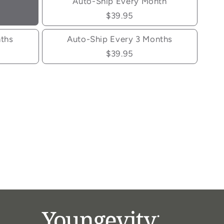
Auto-Ship Every Month
$39.95
nths
Auto-Ship Every 3 Months
$39.95