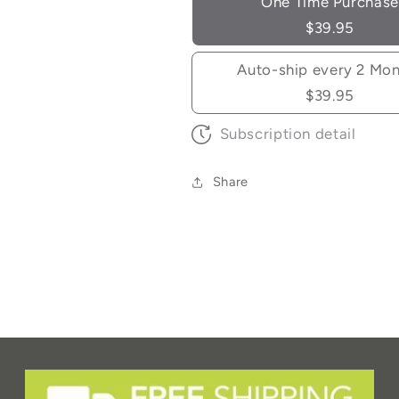
One Time Purchase
$39.95
Auto-ship every 2 Mo
$39.95
Subscription detail
Share