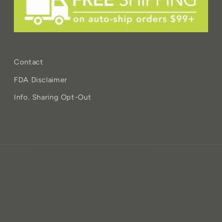
Contact
FDA Disclaimer
Info. Sharing Opt-Out