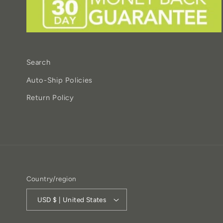
Search
Auto-Ship Policies
Return Policy
Country/region
USD $ | United States