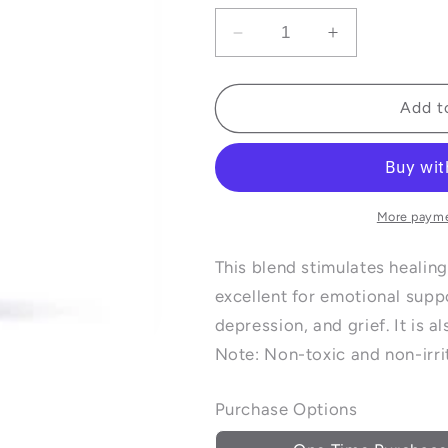
Decrease
Increase
quantity
quantity
for
for
Frankincense
Frankincens
Add t
and
and
Lavender
Lavender
Essential
Essential
Oil
Oil
Blend
Blend
More payme
-
-
10ml
10ml
This blend stimulates healing
excellent for emotional supp
depression, and grief. It is a
Note: Non-toxic and non-irrit
Purchase Options