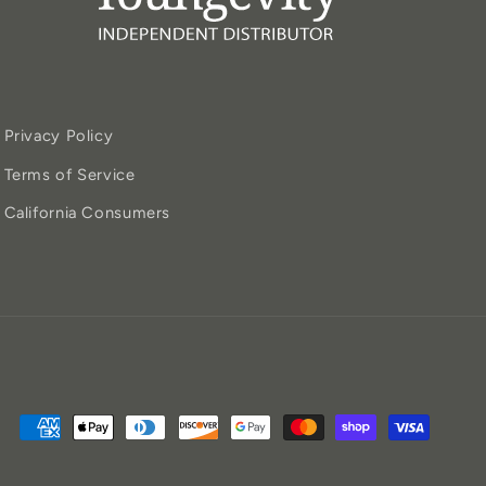
Privacy Policy
Terms of Service
California Consumers
Payment
methods