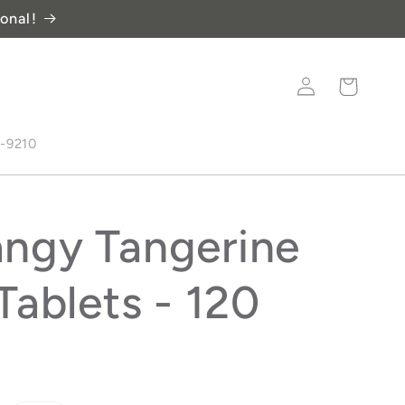
onal!
Log
Cart
in
8-9210
ngy Tangerine
Tablets - 120