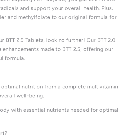
adicals and support your overall health. Plus,
r and methylfolate to our original formula for
ur BTT 2.5 Tablets, look no further! Our BTT 2.0
e enhancements made to BTT 2.5, offering our
l formula.
optimal nutrition from a complete multivitamin
overall well-being.
ody with essential nutrients needed for optimal
rt?