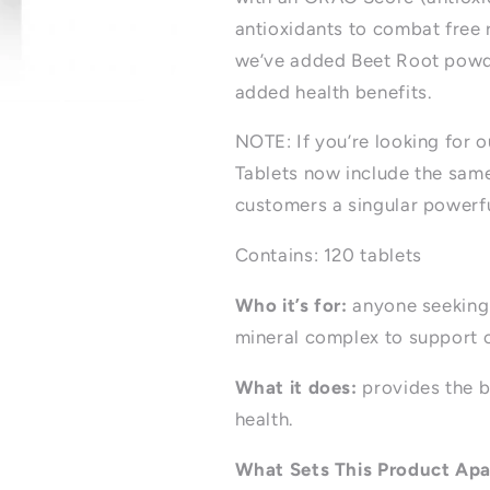
antioxidants to combat free r
we’ve added Beet Root powde
added health benefits.
NOTE: If you’re looking for o
Tablets now include the sam
customers a singular powerfu
Contains: 120 tablets
Who it’s for:
anyone seeking 
mineral complex to support 
What it does:
provides the b
health.
What Sets This Product Apa