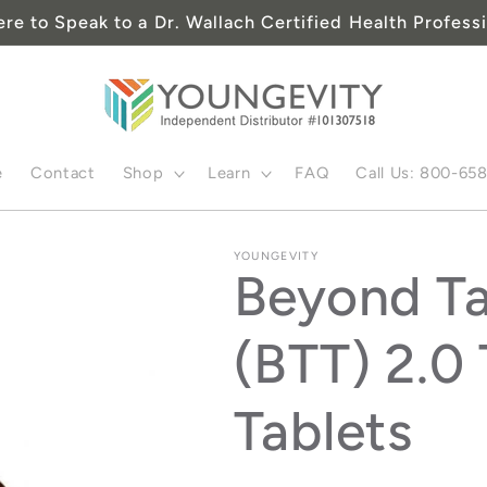
ere to Speak to a Dr. Wallach Certified Health Professi
e
Contact
Shop
Learn
FAQ
Call Us: 800-65
YOUNGEVITY
Beyond Ta
(BTT) 2.0 
Tablets