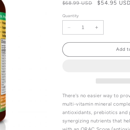
Regular
Sale
$54.95 US
$68.99 USD
price
price
Quantity
Decrease
Increase
quantity
quantity
for
for
Beyond
Beyond
Add t
Tangy
Tangy
Tangerine
Tangerine
(BTT)
(BTT)
2.0
2.0
Tablets
Tablets
-
-
120
120
There's no easier way to prov
Tablets
Tablets
multi-vitamin mineral comple
antioxidants, prebiotics and 
synergizing nutrients that h
with an ORAC Score (antioxi