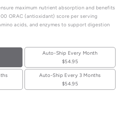
ensure maximum nutrient absorption and benefits
000 ORAC (antioxidant) score per serving
, amino acids, and enzymes to support digestion
Auto-Ship Every Month
$54.95
nths
Auto-Ship Every 3 Months
$54.95