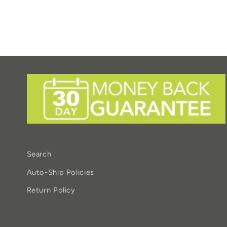
Search
Auto-Ship Policies
Return Policy