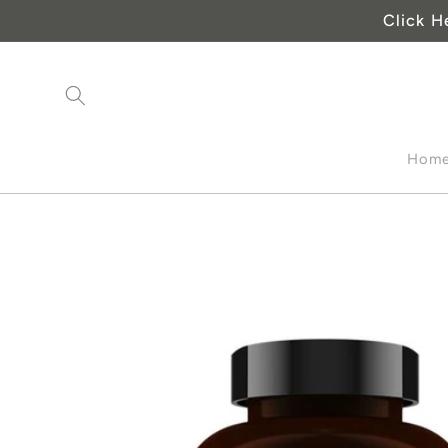
Skip to
Click H
content
Hom
Skip to
product
information