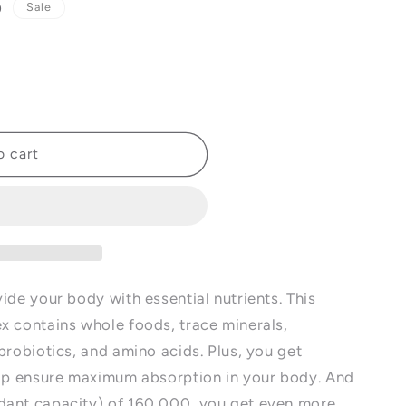
D
Sale
o cart
ide your body with essential nutrients. This
x contains whole foods, trace minerals,
probiotics, and amino acids. Plus, you get
elp ensure maximum absorption in your body. And
dant capacity) of 160,000, you get even more