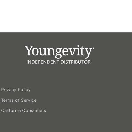
Privacy Policy
Terms of Service
California Consumers