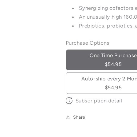
Synergizing cofactors 
An unusually high 160,
Prebiotics, probiotics
Purchase Options
One Time Purchase
$54.95
Auto-ship every 2 Mo
$54.95
Subscription detail
Share