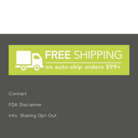
Contact
FDA Disclaimer
Info. Sharing Opt-Out